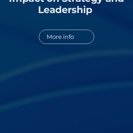
Leadership
More info