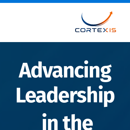
Advancing
Leadership
in the