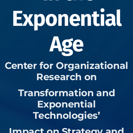
Exponential
Age
Center for Organizational
Research on
Transformation and
Exponential
Technologies’
Impact on Strategy and