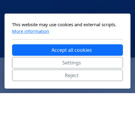
This website may use cookies and external scripts.
More information
Accept all cookies
Settings
Reject